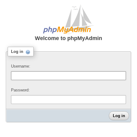
Welcome to
phpMyAdmin
Log in
Username:
Password: